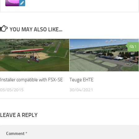
YOU MAY ALSO LIKE...
1
Installer compatible with FSX-SE
Teuge EHTE
05/05/2015
30/04/2021
LEAVE A REPLY
Comment
*