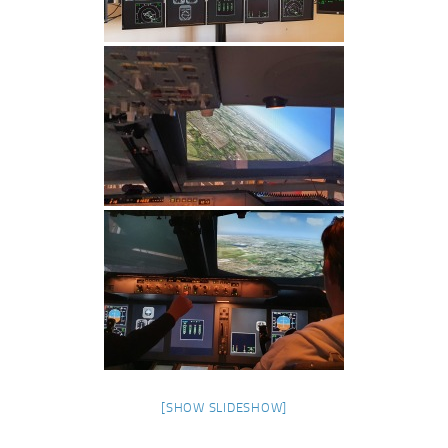
[SHOW SLIDESHOW]