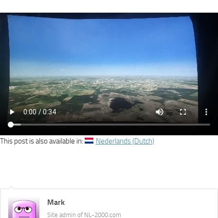
This post is also available in:
Nederlands
(
Dutch
)
Mark
Site admin of NL-2000.com