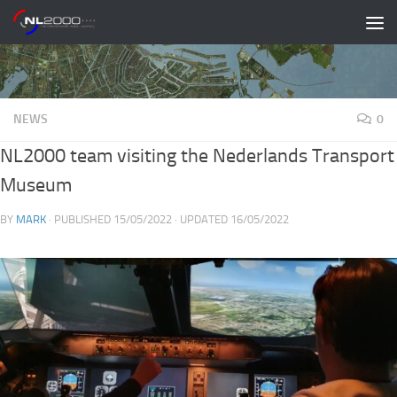
Skip to content
NEWS
0
NL2000 team visiting the Nederlands Transport
Museum
BY
MARK
· PUBLISHED
15/05/2022
· UPDATED
16/05/2022