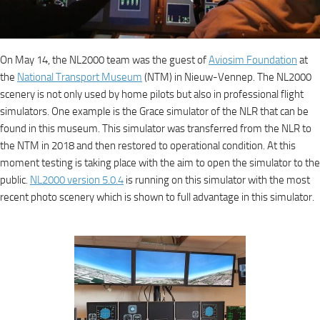
On May 14, the NL2000 team was the guest of
Aviosim Foundation
at
the
National Transport Museum
(NTM) in Nieuw-Vennep. The NL2000
scenery is not only used by home pilots but also in professional flight
simulators. One example is the Grace simulator of the NLR that can be
found in this museum. This simulator was transferred from the NLR to
the NTM in 2018 and then restored to operational condition. At this
moment testing is taking place with the aim to open the simulator to the
public.
NL2000 version 5.0.4
is running on this simulator with the most
recent photo scenery which is shown to full advantage in this simulator.