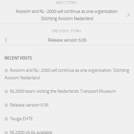
NEXT STORY
Aviosim and NL-2000 will continue as one organisation:
Stichting Aviosim Nederland
PREVIOUS STORY
Release version 5.05
RECENT POSTS
Aviosim and NL-2000 will continue as one organisation: Stichting
Aviosim Nederland
NL2000 team visiting the Nederlands Transport Museum
Release version 5.05
Teuge EHTE
NL2000 v5.04 available