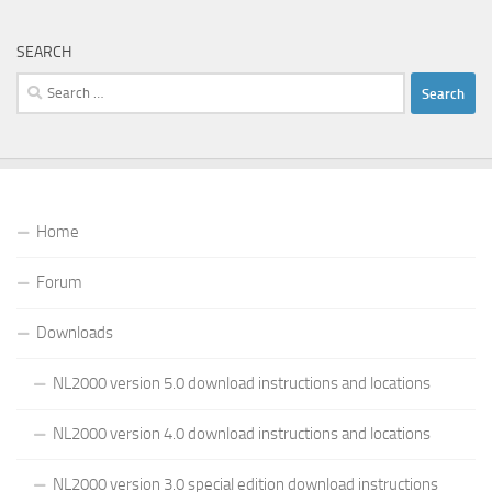
SEARCH
Search
for:
Home
Forum
Downloads
NL2000 version 5.0 download instructions and locations
NL2000 version 4.0 download instructions and locations
NL2000 version 3.0 special edition download instructions