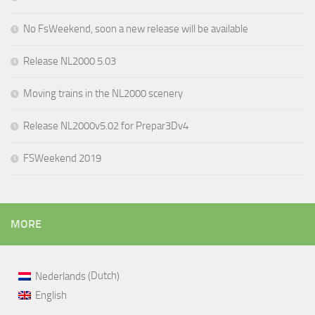
No FsWeekend, soon a new release will be available
Release NL2000 5.03
Moving trains in the NL2000 scenery
Release NL2000v5.02 for Prepar3Dv4
FSWeekend 2019
MORE
Dutch
Nederlands
(
)
English