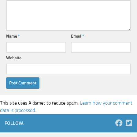
Name
*
Email
*
Website
This site uses Akismet to reduce spam.
Learn how your comment
data is processed.
FOLLOW: