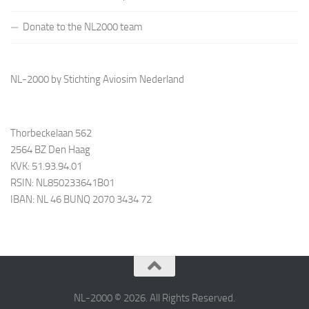
Donate to the NL2000 team
NL-2000 by Stichting Aviosim Nederland
Thorbeckelaan 562
2564 BZ Den Haag
KVK: 51.93.94.01
RSIN: NL850233641B01
IBAN: NL 46 BUNQ 2070 3434 72
NL-2000 © 2026. All Rights Reserved.