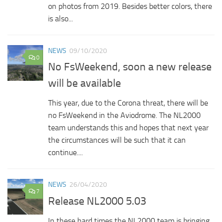
on photos from 2019. Besides better colors, there
is also...
NEWS
09/10/2020
0
No FsWeekend, soon a new release
will be available
This year, due to the Corona threat, there will be
no FsWeekend in the Aviodrome. The NL2000
team understands this and hopes that next year
the circumstances will be such that it can
continue....
NEWS
26/04/2020
7
Release NL2000 5.03
In these hard times the NL2000 team is bringing