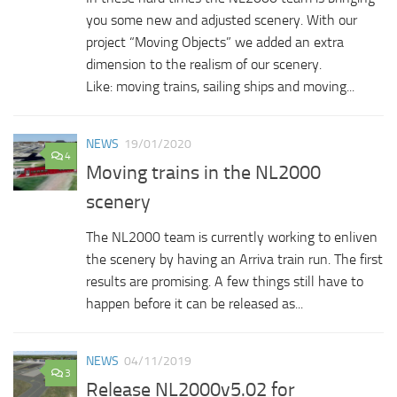
you some new and adjusted scenery. With our
project “Moving Objects” we added an extra
dimension to the realism of our scenery.
Like: moving trains, sailing ships and moving...
NEWS
19/01/2020
4
Moving trains in the NL2000
scenery
The NL2000 team is currently working to enliven
the scenery by having an Arriva train run. The first
results are promising. A few things still have to
happen before it can be released as...
NEWS
04/11/2019
3
Release NL2000v5.02 for