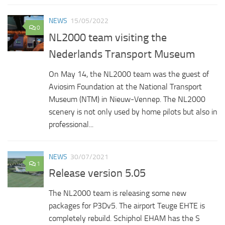
NEWS
15/05/2022
0
NL2000 team visiting the
Nederlands Transport Museum
On May 14, the NL2000 team was the guest of
Aviosim Foundation at the National Transport
Museum (NTM) in Nieuw-Vennep. The NL2000
scenery is not only used by home pilots but also in
professional...
NEWS
30/07/2021
1
Release version 5.05
The NL2000 team is releasing some new
packages for P3Dv5. The airport Teuge EHTE is
completely rebuild. Schiphol EHAM has the S