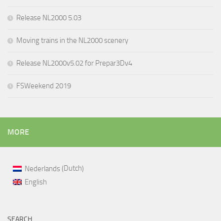
Release NL2000 5.03
Moving trains in the NL2000 scenery
Release NL2000v5.02 for Prepar3Dv4
FSWeekend 2019
MORE
Dutch
Nederlands
(
)
English
SEARCH