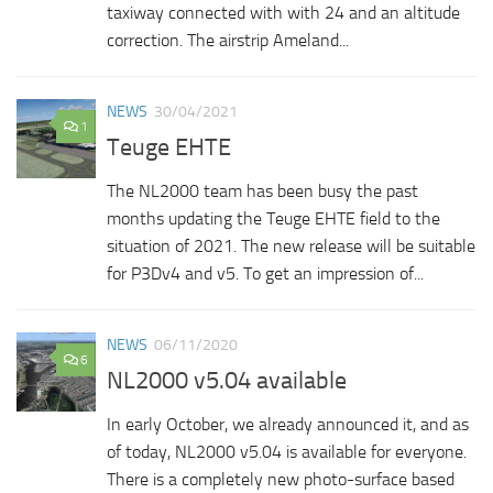
taxiway connected with with 24 and an altitude
correction. The airstrip Ameland...
NEWS
30/04/2021
1
Teuge EHTE
The NL2000 team has been busy the past
months updating the Teuge EHTE field to the
situation of 2021. The new release will be suitable
for P3Dv4 and v5. To get an impression of...
NEWS
06/11/2020
6
NL2000 v5.04 available
In early October, we already announced it, and as
of today, NL2000 v5.04 is available for everyone.
There is a completely new photo-surface based