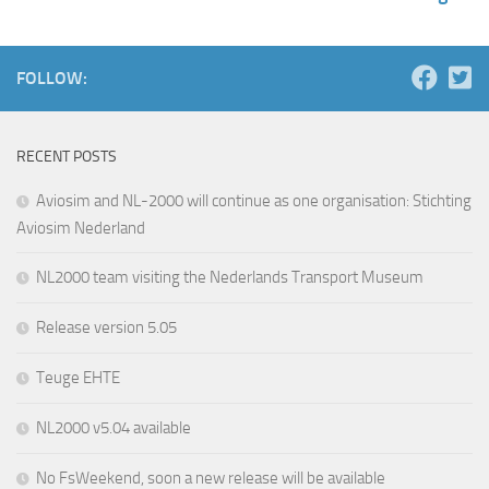
FOLLOW:
RECENT POSTS
Aviosim and NL-2000 will continue as one organisation: Stichting
Aviosim Nederland
NL2000 team visiting the Nederlands Transport Museum
Release version 5.05
Teuge EHTE
NL2000 v5.04 available
No FsWeekend, soon a new release will be available