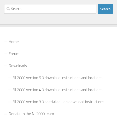
Search
for:
Home
Forum
Downloads
NL2000 version 5.0 download instructions and locations
NL2000 version 4.0 download instructions and locations
NL2000 version 3.0 special edition download instructions
Donate to the NL2000 team