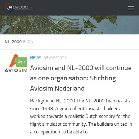
Skip to content
NL-2000
BLOG
NEWS
05/06/2022
0
Aviosim and NL-2000 will continue
as one organisation: Stichting
Aviosim Nederland
Background NL-2000 The NL-2000 team exists
since 1998. A group of enthusiastic builders
worked towards a realistic Dutch scenery for the
flight simulator community. The builders united in
a co-operation to be able to...