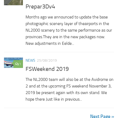
Prepar3Dv4
Months ago we announced to update the base
photographic scenery layer of theairports in the
NL2000 scenery to the same performance as our
provinces.They are in the new packages now.
New adjustments in Eelde...
NEWS
25/08/2019
1
FSWeekend 2019
The NL2000 team will also be at the Avidrome on
2 and at the upcoming FS weekend November 3,
2019 be present again with its own stand. We
hope there Just like in previous...
Next Page »