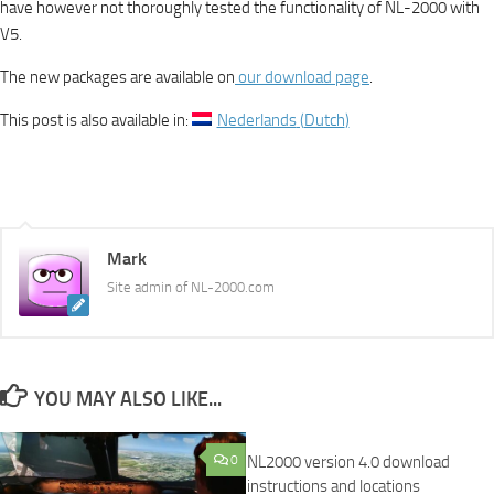
have however not thoroughly tested the functionality of NL-2000 with
V5.
The new packages are available on
our download page
.
This post is also available in:
Nederlands
(
Dutch
)
Mark
Site admin of NL-2000.com
YOU MAY ALSO LIKE...
0
NL2000 version 4.0 download
instructions and locations