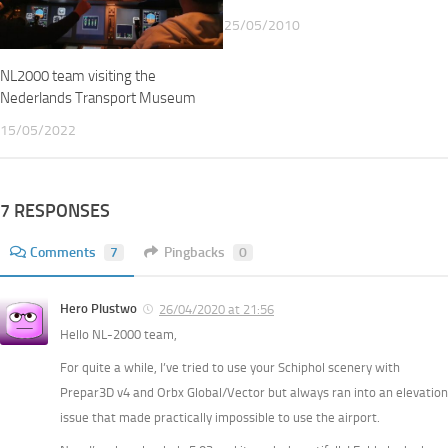
25/05/2010
NL2000 team visiting the
Nederlands Transport Museum
15/05/2022
7 RESPONSES
Comments
7
Pingbacks
0
Hero Plustwo
26/04/2020 at 21:56
Hello NL-2000 team,
For quite a while, I’ve tried to use your Schiphol scenery with
Prepar3D v4 and Orbx Global/Vector but always ran into an elevation
issue that made practically impossible to use the airport.