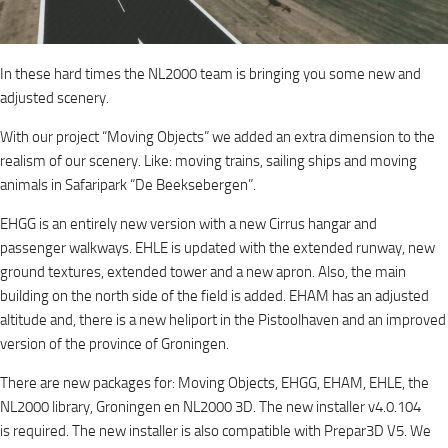
In these hard times the NL2000 team is bringing you some new and
adjusted scenery.
With our project “Moving Objects” we added an extra dimension to the
realism of our scenery. Like: moving trains, sailing ships and moving
animals in Safaripark “De Beeksebergen”.
EHGG is an entirely new version with a new Cirrus hangar and
passenger walkways. EHLE is updated with the extended runway, new
ground textures, extended tower and a new apron. Also, the main
building on the north side of the field is added. EHAM has an adjusted
altitude and, there is a new heliport in the Pistoolhaven and an improved
version of the province of Groningen.
There are new packages for: Moving Objects, EHGG, EHAM, EHLE, the
NL2000 library, Groningen en NL2000 3D. The new installer v4.0.104
is required. The new installer is also compatible with Prepar3D V5. We