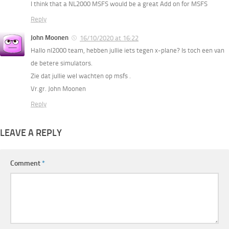
I think that a NL2000 MSFS would be a great Add on for MSFS
Reply
John Moonen
16/10/2020 at 16:22
Hallo nl2000 team, hebben jullie iets tegen x-plane? Is toch een van
de betere simulators.
Zie dat jullie wel wachten op msfs .
Vr.gr. John Moonen
Reply
LEAVE A REPLY
Comment
*