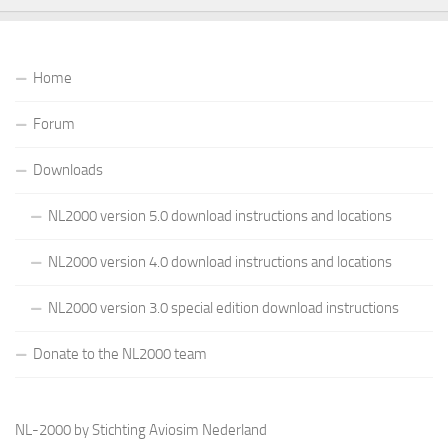
Home
Forum
Downloads
NL2000 version 5.0 download instructions and locations
NL2000 version 4.0 download instructions and locations
NL2000 version 3.0 special edition download instructions
Donate to the NL2000 team
NL-2000 by Stichting Aviosim Nederland