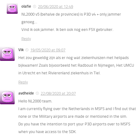
olafie
20/06/2020 at 12:49
NL2000 v5 (behalve de provincies) is P3D v4 + only jammer
genoeg…
Vind ik ook jammer. Ik ben ook nog een FSX gebruiker.
Reply
Vik
19/05/2020 at 09:07
Het zou geweldig zijn als er nog wat ziekenhuiszen met helipads
bijkwamen! Zoals bijvoorbeeld het Radboud in Nijmegen, Het UMCU
in Utrecht en het Rivierenland ziekenhuis in Tiel.
Reply
avdheide
22/08/2020 at 20:07
Hello NL2000 team.
I am currently flying over the Netherlands in MSFS and I find out that
none or the Military airports are made or mentioned in the sim.
Do you have the intention to port your P3D airports over to MSFS
when you have access to the SDK.