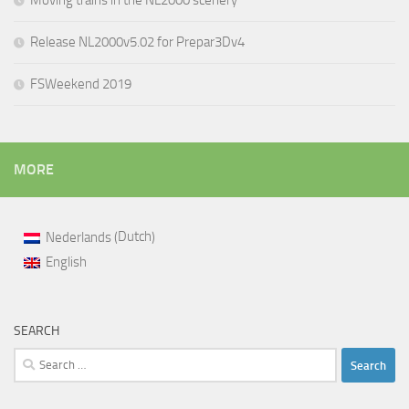
Moving trains in the NL2000 scenery
Release NL2000v5.02 for Prepar3Dv4
FSWeekend 2019
MORE
Dutch
Nederlands
(
)
English
SEARCH
Search
for: