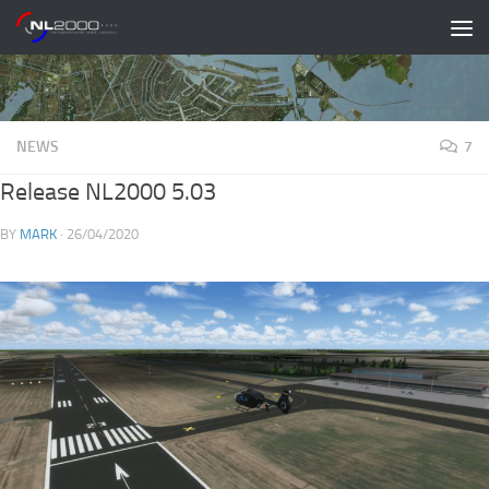
Skip to content
NEWS
7
Release NL2000 5.03
BY
MARK
·
26/04/2020