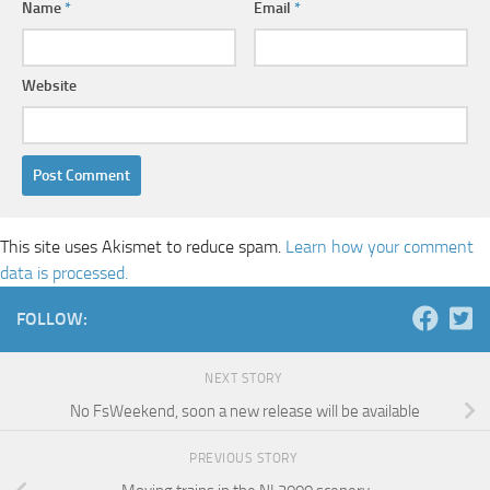
Name
*
Email
*
Website
This site uses Akismet to reduce spam.
Learn how your comment
data is processed.
FOLLOW:
NEXT STORY
No FsWeekend, soon a new release will be available
PREVIOUS STORY