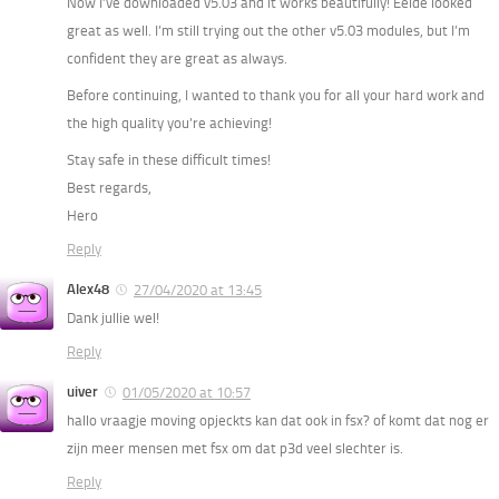
Now I’ve downloaded v5.03 and it works beautifully! Eelde looked
great as well. I’m still trying out the other v5.03 modules, but I’m
confident they are great as always.
Before continuing, I wanted to thank you for all your hard work and
the high quality you’re achieving!
Stay safe in these difficult times!
Best regards,
Hero
Reply
Alex48
27/04/2020 at 13:45
Dank jullie wel!
Reply
uiver
01/05/2020 at 10:57
hallo vraagje moving opjeckts kan dat ook in fsx? of komt dat nog er
zijn meer mensen met fsx om dat p3d veel slechter is.
Reply