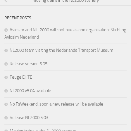
Moving trains in the NL2000 scenery
RECENT POSTS
Aviosim and NL-2000 will continue as one organisation: Stichting
Aviosim Nederland
NL2000 team visiting the Nederlands Transport Museum
Release version 5.05
Teuge EHTE
NL2000 v5.04 available
No FsWeekend, soon a new release will be available
Release NL2000 5.03